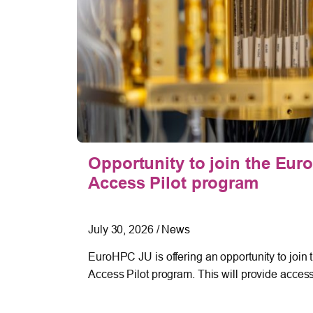
tories
Opportunity to join the E
Access Pilot program
July 30, 2026
/
News
 in full
EuroHPC JU is offering an opportunity to jo
Access Pilot program. This will provide acces