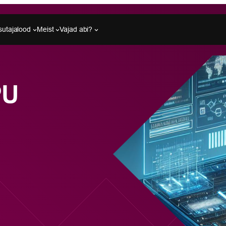
sutajalood
Meist
Vajad abi?
PU