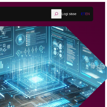
Otsi
Logi sisse
ET
EN