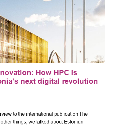
nnovation: How HPC is
The U
ia’s next digital revolution
Defen
the “
cyber
April 9, 
view to the international publication The
other things, we talked about Estonian
On 25–26
Partners’