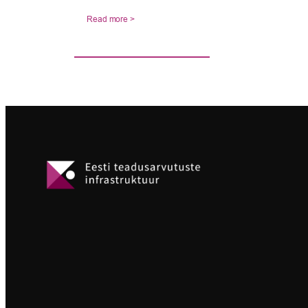
Read more >