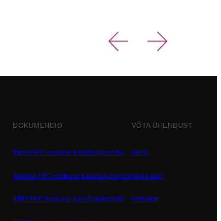
Read more 
DOKUMENDID
VÕTA ÜHENDUST
Tartu HPC keskuse kasutusjuhendid
Meist
Tallinna HPC keskuse kasutusjuhendid
Vajad abi?
KBFI HPC keskuse kasutusjuhendid
Hinnakiri