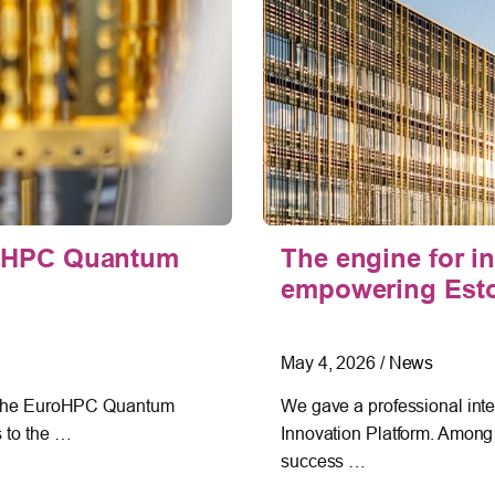
uroHPC Quantum
The engine for i
empowering Eston
May 4, 2026
/
News
in the EuroHPC Quantum
We gave a professional inter
s to the …
Innovation Platform. Among 
success …