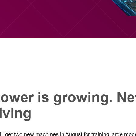
ower is growing. Ne
iving
 will get two new machines in August for training large mo