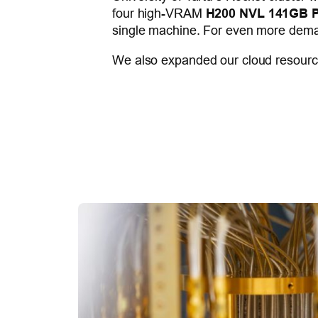
four high-VRAM
H200 NVL 141GB P
single machine. For even more dema
We also expanded our cloud resource