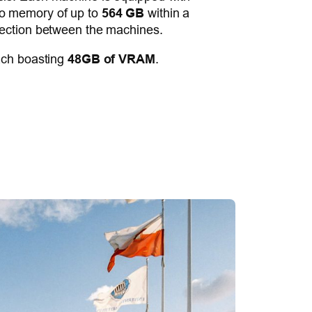
eo memory of up to
564 GB
within a
ction between the machines.
ach boasting
48GB of VRAM
.