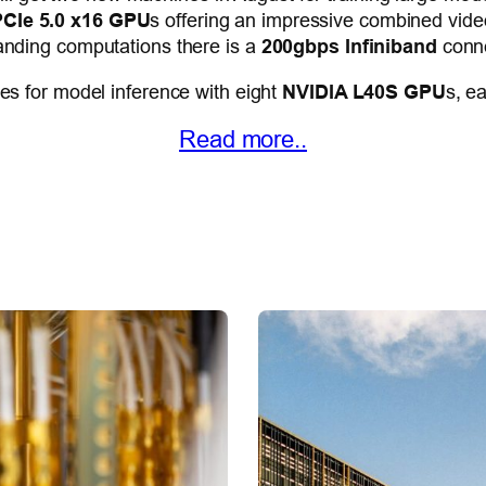
CIe 5.0 x16 GPU
s offering an impressive combined vid
nding computations there is a
200gbps Infiniband
conne
s for model inference with eight
NVIDIA L40S GPU
s, e
Read more..