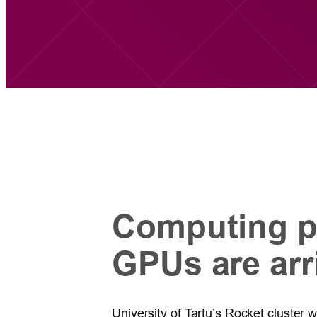
Computing p
GPUs are arr
University of Tartu’s Rocket cluster