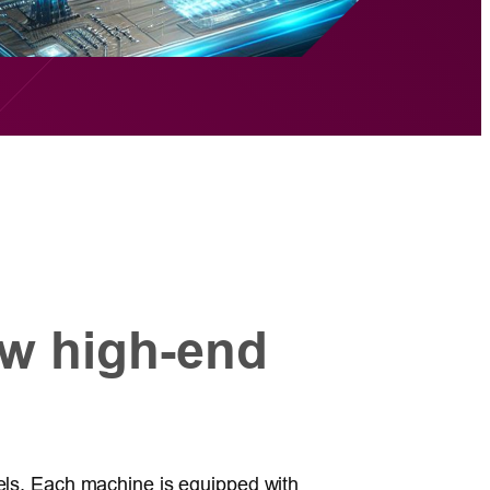
w high-end
dels. Each machine is equipped with