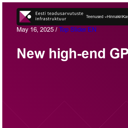
Skip
to
Teenused
Hinnakiri
Ka
content
May 16, 2025
/
Top Slider EN
New high-end G