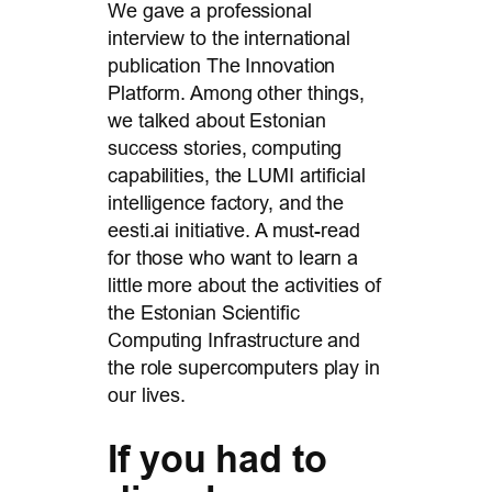
We gave a professional
interview to the international
publication The Innovation
Platform. Among other things,
we talked about Estonian
success stories, computing
capabilities, the LUMI artificial
intelligence factory, and the
eesti.ai initiative. A must-read
for those who want to learn a
little more about the activities of
the Estonian Scientific
Computing Infrastructure and
the role supercomputers play in
our lives.
If you had to