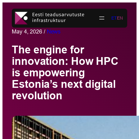
Skip
to
ET
EN
content
May 4, 2026
/
News
The engine for
innovation: How HPC
is empowering
Estonia’s next digital
revolution