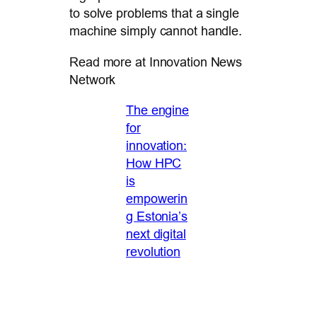
to solve problems that a single
machine simply cannot handle.
Read more at Innovation News
Network
The engine
for
innovation:
How HPC
is
empowerin
g Estonia’s
next digital
revolution