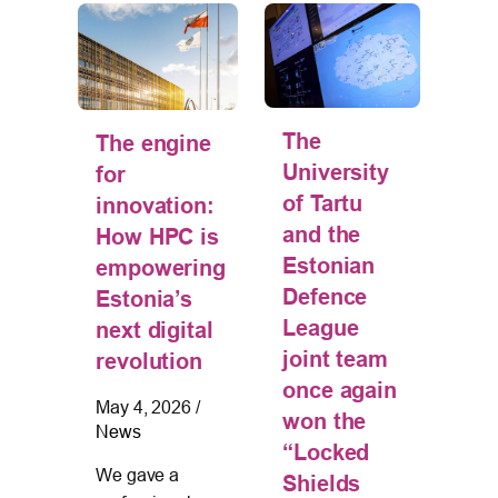
The
tion
The engine
U
University
 –
for
ta
of Tartu
innovation:
in 
and the
How HPC is
Eu
Estonian
s
empowering
pr
Defence
Estonia’s
fo
League
g
next digital
cy
joint team
revolution
Jan
once again
20
May 4, 2026
/
won the
News
025
/
The
“Locked
of 
We gave a
Shields