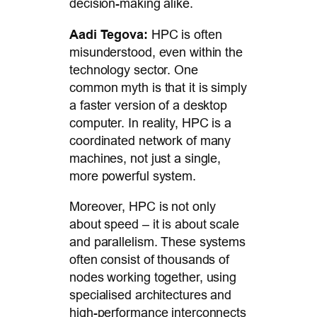
decision-making alike.
Aadi Tegova:
HPC is often
misunderstood, even within the
technology sector. One
common myth is that it is simply
a faster version of a desktop
computer. In reality, HPC is a
coordinated network of many
machines, not just a single,
more powerful system.
Moreover, HPC is not only
about speed – it is about scale
and parallelism. These systems
often consist of thousands of
nodes working together, using
specialised architectures and
high-performance interconnects