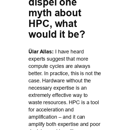
dispel one
myth about
HPC, what
would it be?
Ülar Allas:
I have heard
experts suggest that more
compute cycles are always
better. In practice, this is not the
case. Hardware without the
necessary expertise is an
extremely effective way to
waste resources. HPC is a tool
for acceleration and
amplification – and it can
amplify both expertise and poor