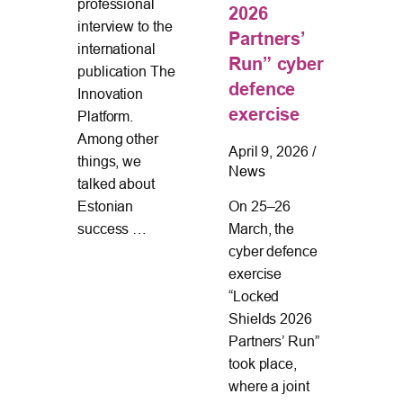
Cen
professional
l
2026
part
interview to the
Partners’
new
international
en
Run” cyber
proj
publication The
nd
defence
Cyb
Innovation
s in
exercise
Cert
Platform.
The
an
Among other
ina
April 9, 2026
/
Ass
things, we
ing
News
Too
talked about
wh
On 25–26
Estonian
March, the
success …
cyber defence
exercise
“Locked
Shields 2026
Partners’ Run”
took place,
where a joint