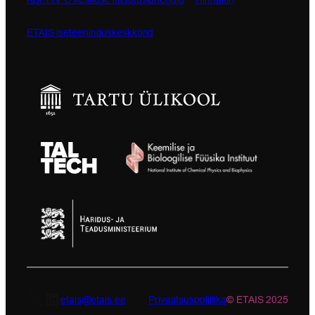
ETAIS iseteeninduskeskkond
X
LinkedIn
etais@etais.ee
Privaatsuspoliitika
© ETAIS 2025