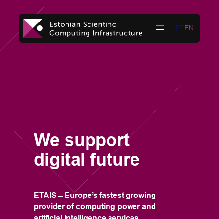
Skip
to
ET
EN
content
T
i
r
a
i
We support
t
digital future
w
t
3
ETAIS – Europe’s fastest growing
provider of computing power and
artificial intelligence services.