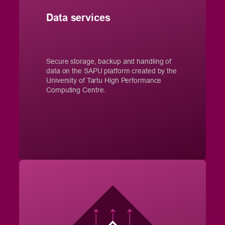
Data services
Secure storage, backup and handling of
data on the SAPU platform created by the
University of Tartu High Performance
Computing Centre.