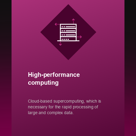
High-performance
computing
Cloud-based supercomputing, which is
necessary for the rapid processing of
large and complex data.