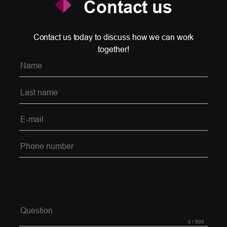
Contact us
Contact us today to discuss how we can work
together!
Please leave this field empty.
0
/ 500