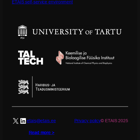
ETAIS self-service environment
X
LinkedIn
etais@etais.ee
Privacy policy
© ETAIS 2025
Read more >
Read more >
Read more >
Read more >
Read more >
Read more >