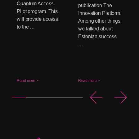
Quantum Access
publication The
Pilot program. This
Innovation Platform.
will provide access
Among other things,
to the …
we talked about
Estonian success
…
Read more >
Read more >