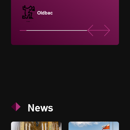
and d
Oldbac
News