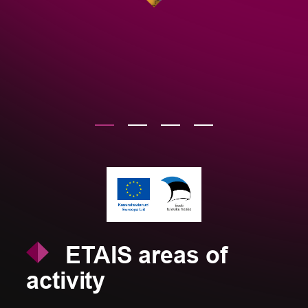
ETAIS areas of
activity