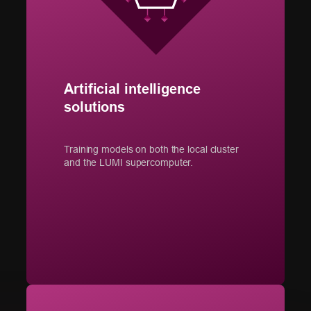
Artificial intelligence
solutions
Training models on both the local cluster
and the LUMI supercomputer.