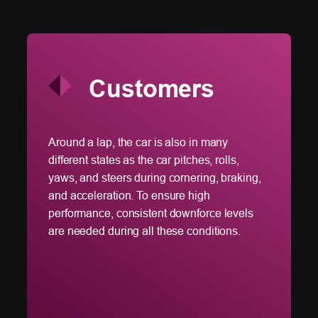
Customers
of
Around a lap, the car is also in many
Icosa
en
different states as the car pitches, rolls,
run R
cally
yaws, and steers during cornering, braking,
workf
o
and acceleration. To ensure high
the cl
B
performance, consistent downforce levels
accele
e HPC
are needed during all these conditions.
data t
struct
struct
cryo-E
the c