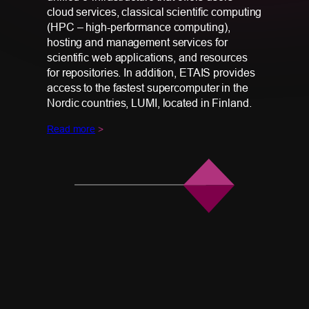
cloud services, classical scientific computing
(HPC – high-performance computing),
hosting and management services for
scientific web applications, and resources
for repositories. In addition, ETAIS provides
access to the fastest supercomputer in the
Nordic countries, LUMI, located in Finland.
Read more
>