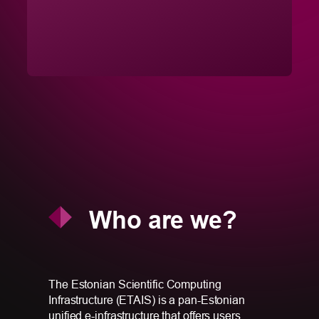
Who are we?
The Estonian Scientific Computing
Infrastructure (ETAIS) is a pan-Estonian
unified e-infrastructure that offers users