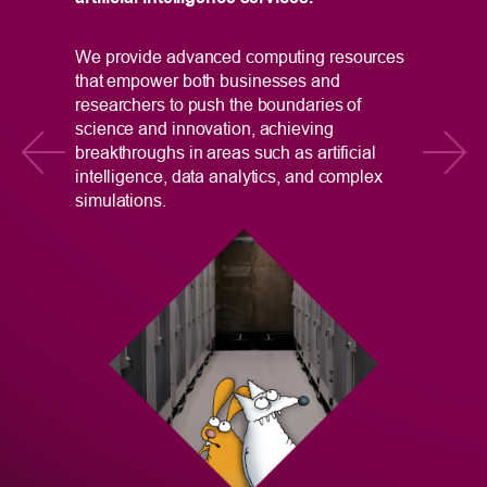
e
In
We provide advanced computing resources
Ta
that empower both businesses and
Ce
researchers to push the boundaries of
Di
science and innovation, achieving
pr
breakthroughs in areas such as artificial
gr
intelligence, data analytics, and complex
simulations.
na
r
ac
in
Re