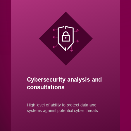
Cybersecurity analysis and
consultations
High level of ability to protect data and
systems against potential cyber threats.