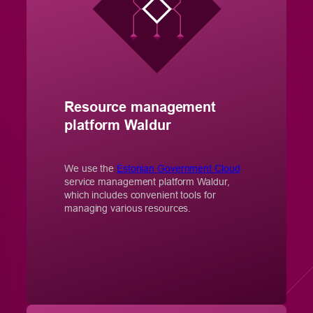
Resource management
platform Waldur
We use the
Estonian Government Cloud
service management platform Waldur,
which includes convenient tools for
managing various resources.