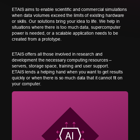
ETAIS aims to enable scientific and commercial simulations
when data volumes exceed the limits of existing hardware
or skills. Our solutions bring your idea to life. We help in
situations where there is too much data, supercomputer
power is needed, or a scalable application needs to be
created from a prototype.
ETAIS offers all those involved in research and
development the necessary computing resources –
servers, storage space, training and user support.
ETAIS lends a helping hand when you want to get results
quickly or when there is so much data that it cannot fit on
your computer.