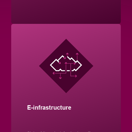
E-infrastructure