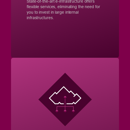
State-of-the-art e-infrastructure offers
flexible services, eliminating the need for
you to invest in large internal
infrastructures.