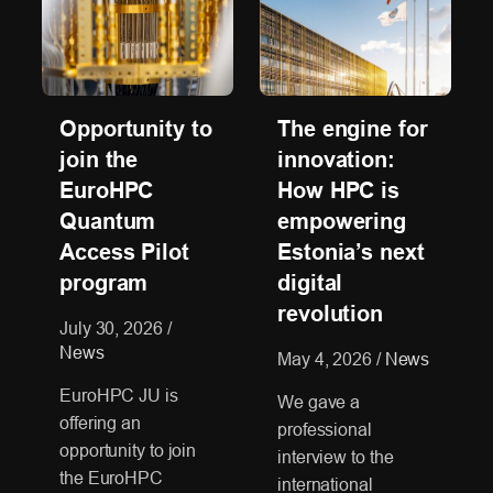
Opportunity to
The engine for
join the
innovation:
EuroHPC
How HPC is
Quantum
empowering
Access Pilot
Estonia’s next
program
digital
revolution
July 30, 2026
/
News
May 4, 2026
/
News
EuroHPC JU is
We gave a
offering an
professional
opportunity to join
interview to the
the EuroHPC
international