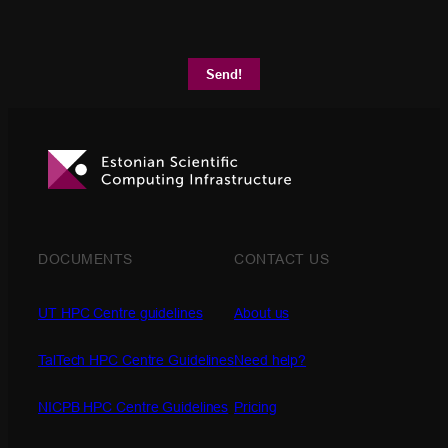
DOCUMENTS
CONTACT US
UT HPC Centre guidelines
About us
TalTech HPC Centre Guidelines
Need help?
NICPB HPC Centre Guidelines
Pricing