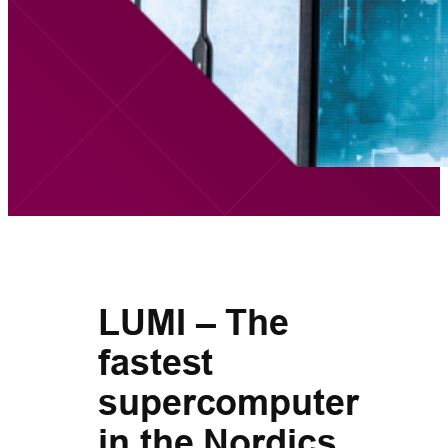
LUMI – The
fastest
supercomputer
in the Nordics