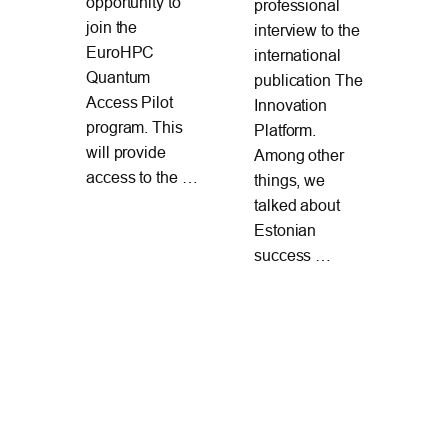
opportunity to
professional
l
20
join the
interview to the
Pa
EuroHPC
international
en
Ru
Quantum
publication The
nd
de
Access Pilot
Innovation
s in
ex
program. This
Platform.
The
will provide
Among other
ina
Apr
access to the …
things, we
ing
Ne
talked about
On 
Estonian
Mar
success …
cyb
exe
“Lo
Shi
Par
too
whe