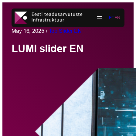
Skip
to
ET
EN
content
May 16, 2025
/
Top Slider EN
LUMI slider EN