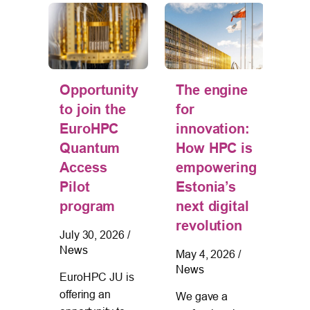
Th
tion
Opportunity
The engine
Un
 –
to join the
for
of
EuroHPC
innovation:
an
Quantum
How HPC is
Es
s
Access
empowering
De
Pilot
Estonia’s
Le
g
program
next digital
jo
revolution
July 30, 2026
/
on
News
May 4, 2026
/
wo
News
025
/
EuroHPC JU is
“L
offering an
We gave a
Sh