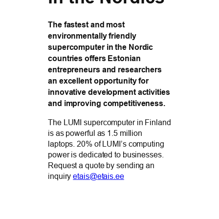
The fastest and most
environmentally friendly
supercomputer in the Nordic
countries offers Estonian
entrepreneurs and researchers
an excellent opportunity for
innovative development activities
and improving competitiveness.
The LUMI supercomputer in Finland
is as powerful as 1.5 million
laptops. 20% of LUMI’s computing
power is dedicated to businesses.
Request a quote by sending an
inquiry
etais@etais.ee