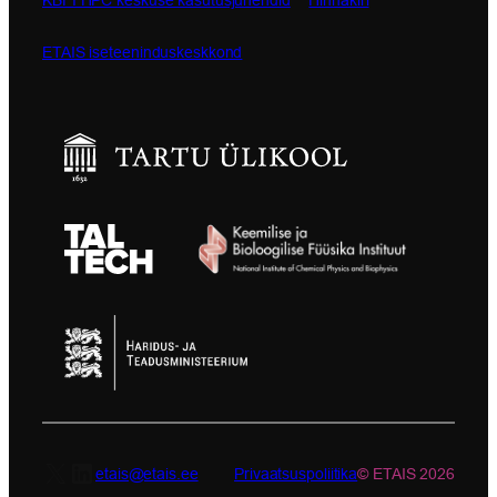
ETAIS iseteeninduskeskkond
X
LinkedIn
etais@etais.ee
Privaatsuspoliitika
© ETAIS 2026