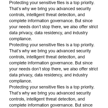
Protecting your sensitive files is a top priority.
That’s why we bring you advanced security
controls, intelligent threat detection, and
complete information governance. But since
your needs don’t stop there, we also offer strict
data privacy, data residency, and industry
compliance.
Protecting your sensitive files is a top priority.
That’s why we bring you advanced security
controls, intelligent threat detection, and
complete information governance. But since
your needs don’t stop there, we also offer strict
data privacy, data residency, and industry
compliance.
Protecting your sensitive files is a top priority.
That’s why we bring you advanced security
controls, intelligent threat detection, and
complete information governance. But since