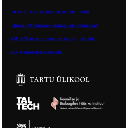
Tartu HPC keskuse kasutusjuhendid
Meist
Tallinna HPC keskuse kasutusjuhendid
Vajad abi?
KBFI HPC keskuse kasutusjuhendid
Hinnakiri
ETAIS iseteeninduskeskkond