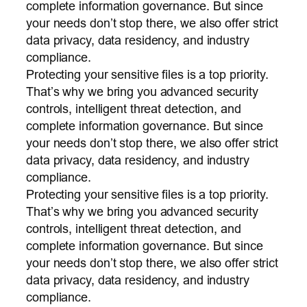
complete information governance. But since
your needs don’t stop there, we also offer strict
data privacy, data residency, and industry
compliance.
Protecting your sensitive files is a top priority.
That’s why we bring you advanced security
controls, intelligent threat detection, and
complete information governance. But since
your needs don’t stop there, we also offer strict
data privacy, data residency, and industry
compliance.
Protecting your sensitive files is a top priority.
That’s why we bring you advanced security
controls, intelligent threat detection, and
complete information governance. But since
your needs don’t stop there, we also offer strict
data privacy, data residency, and industry
compliance.