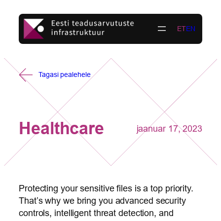
Liigu
sisu
ET
EN
juurde
Tagasi pealehele
Healthcare
jaanuar 17, 2023
Protecting your sensitive files is a top priority.
That’s why we bring you advanced security
controls, intelligent threat detection, and