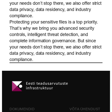
your needs don’t stop there, we also offer strict
data privacy, data residency, and industry
compliance.
Protecting your sensitive files is a top priority.
That’s why we bring you advanced security
controls, intelligent threat detection, and
complete information governance. But since
your needs don’t stop there, we also offer strict
data privacy, data residency, and industry
compliance.
DOKUMENDID
VÕTA ÜHENDUST